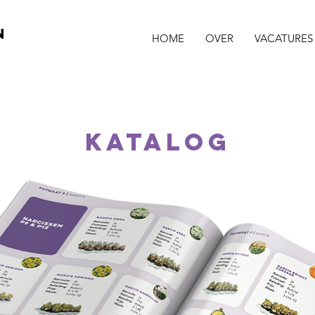
N
HOME
OVER
VACATURES
katalog