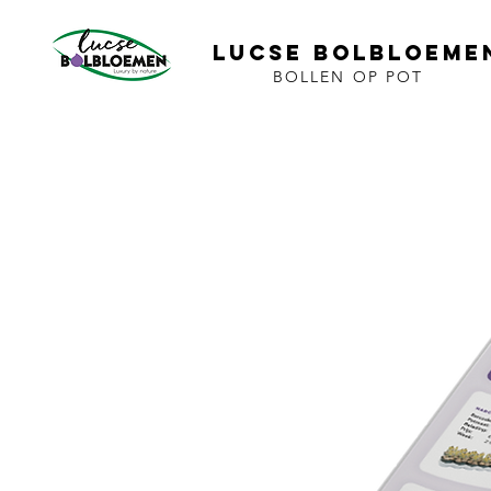
LUCSE BOLBLOEME
BOLLEN OP POT