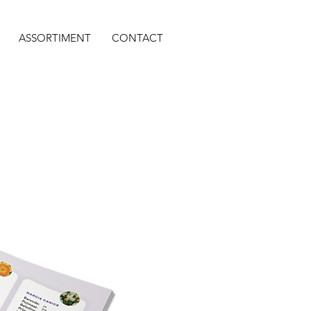
ASSORTIMENT
CONTACT