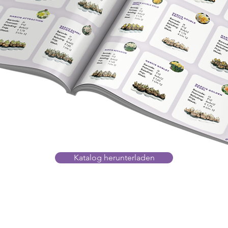
Katalog herunterladen