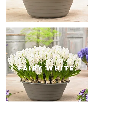
Fairy white