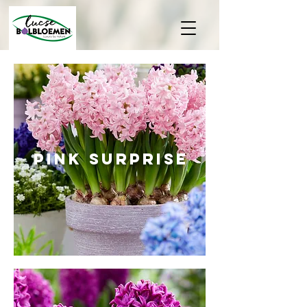
PINK SUrprise