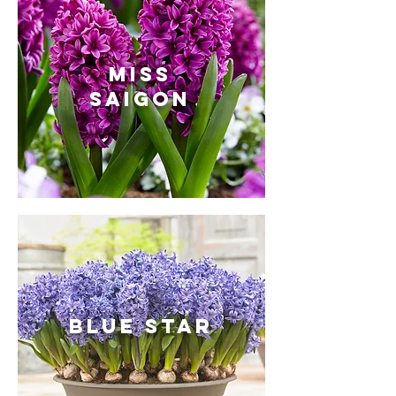
Miss
Saigon
BLUE STAR